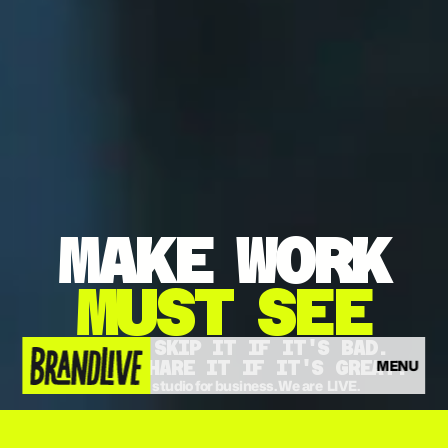
MAKE
WORK
MUST
SEE
THEY'LL SKIP IT IF IT'S BAD.
MENU
THEY'LL SHARE IT IF IT'S GREAT.
The video studio for business. We are  LIVE.