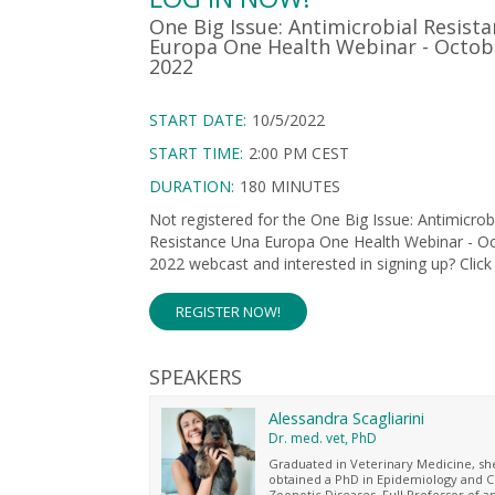
One Big Issue: Antimicrobial Resist
Europa One Health Webinar - Octob
2022
START DATE:
10/5/2022
START TIME:
2:00 PM CEST
DURATION:
180 MINUTES
Not registered for the One Big Issue: Antimicrob
Resistance Una Europa One Health Webinar - Oc
2022 webcast and interested in signing up? Click
REGISTER NOW!
SPEAKERS
Alessandra Scagliarini
Dr. med. vet, PhD
Graduated in Veterinary Medicine, sh
obtained a PhD in Epidemiology and C
Zoonotic Diseases. Full Professor of a