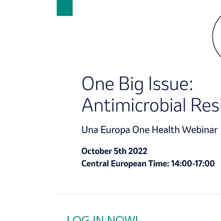
LOG IN NOW!