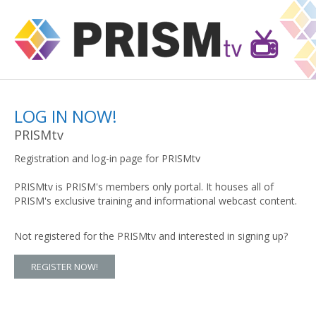
LOG IN NOW!
PRISMtv
Registration and log-in page for PRISMtv
PRISMtv is PRISM's members only portal. It houses all of
PRISM's exclusive training and informational webcast content.
Not registered for the PRISMtv and interested in signing up?
REGISTER NOW!