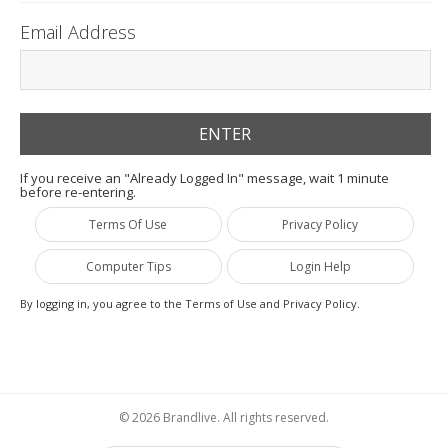
Email Address
If you receive an "Already Logged In" message, wait 1 minute
before re-entering.
Terms Of Use
Privacy Policy
Computer Tips
Login Help
By logging in, you agree to the Terms of Use and Privacy Policy.
© 2026 Brandlive. All rights reserved.