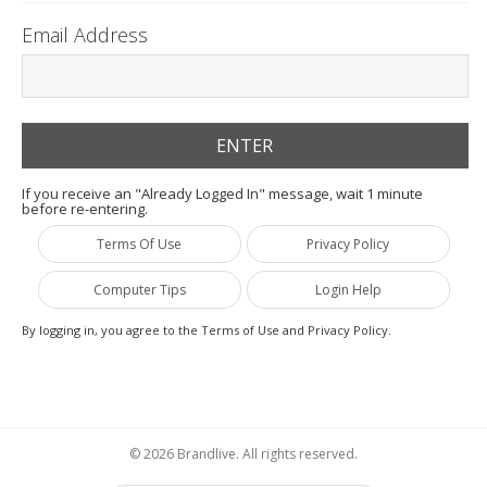
Email Address
If you receive an "Already Logged In" message, wait 1 minute
before re-entering.
Terms Of Use
Privacy Policy
Computer Tips
Login Help
By logging in, you agree to the Terms of Use and Privacy Policy.
© 2026 Brandlive. All rights reserved.