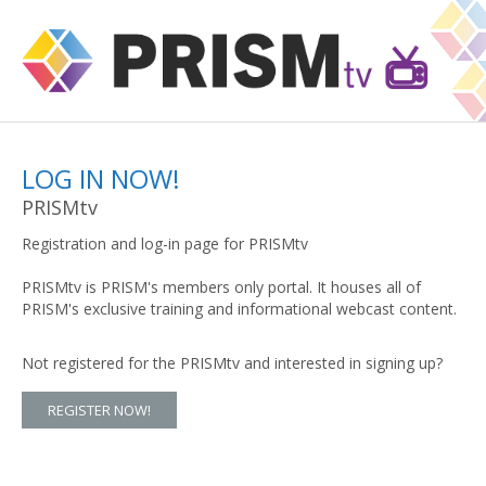
LOG IN NOW!
PRISMtv
Registration and log-in page for PRISMtv
PRISMtv is PRISM's members only portal. It houses all of
PRISM's exclusive training and informational webcast content.
Not registered for the PRISMtv and interested in signing up?
REGISTER NOW!