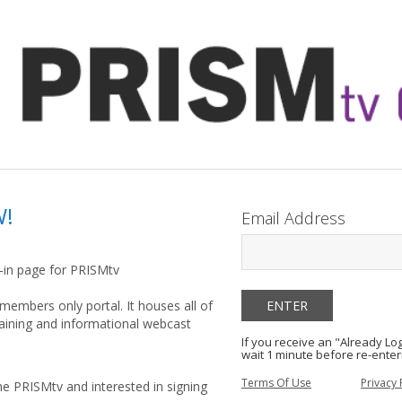
W!
Email Address
g-in page for PRISMtv
members only portal. It houses all of
raining and informational webcast
If you receive an "Already L
wait 1 minute before re-enter
Terms Of Use
Privacy 
he PRISMtv and interested in signing