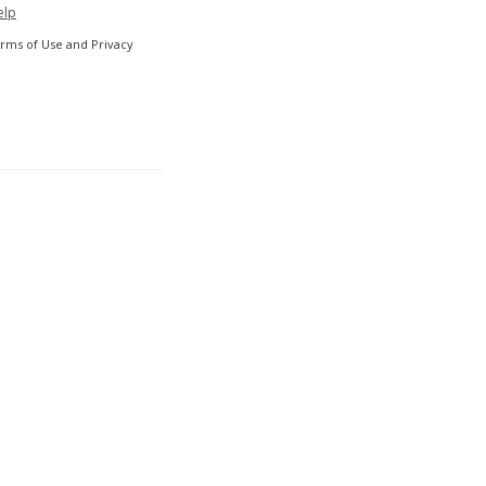
elp
erms of Use and Privacy