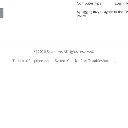
Computer Tips
Login H
By logging in, you agree to the T
Policy.
© 2026 Brandlive. All rights reserved.
Technical Requirements
System Check
Port Troubleshooting