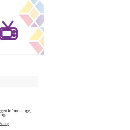
ogged In" message,
ing.
Policy