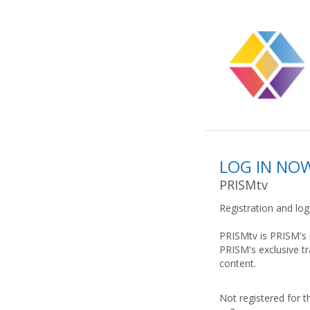
LOG IN NO
PRISMtv
Registration and lo
PRISMtv is PRISM's 
PRISM's exclusive t
content.
Not registered for t