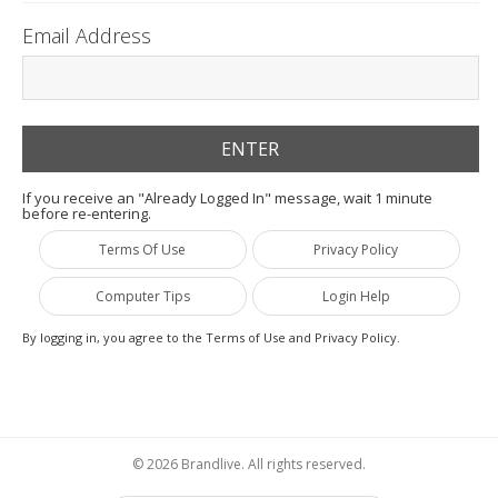
Email Address
If you receive an "Already Logged In" message, wait 1 minute
before re-entering.
Terms Of Use
Privacy Policy
Computer Tips
Login Help
By logging in, you agree to the Terms of Use and Privacy Policy.
© 2026 Brandlive. All rights reserved.