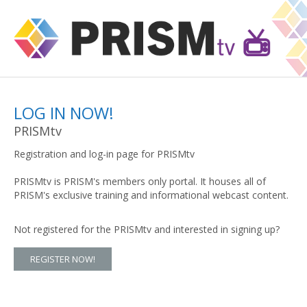
LOG IN NOW!
PRISMtv
Registration and log-in page for PRISMtv
PRISMtv is PRISM's members only portal. It houses all of
PRISM's exclusive training and informational webcast content.
Not registered for the PRISMtv and interested in signing up?
REGISTER NOW!