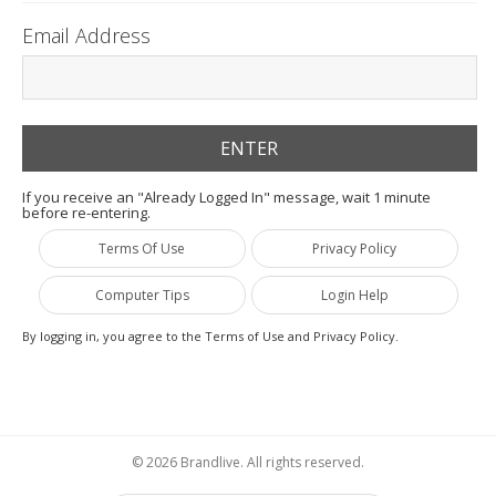
Email Address
If you receive an "Already Logged In" message, wait 1 minute
before re-entering.
Terms Of Use
Privacy Policy
Computer Tips
Login Help
By logging in, you agree to the Terms of Use and Privacy Policy.
© 2026 Brandlive. All rights reserved.