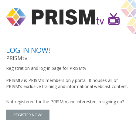
LOG IN NOW!
PRISMtv
Registration and log-in page for PRISMtv
PRISMtv is PRISM's members only portal. It houses all of
PRISM's exclusive training and informational webcast content.
Not registered for the PRISMtv and interested in signing up?
REGISTER NOW!