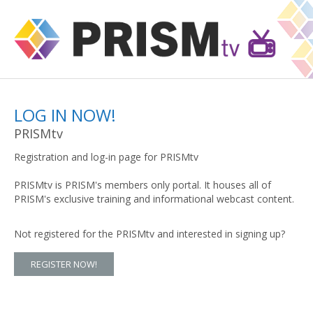
LOG IN NOW!
PRISMtv
Registration and log-in page for PRISMtv
PRISMtv is PRISM's members only portal. It houses all of
PRISM's exclusive training and informational webcast content.
Not registered for the PRISMtv and interested in signing up?
REGISTER NOW!