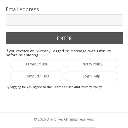
Email Address
If you receive an "Already Logged In" message, wait 1 minute
before re-entering.
Terms Of Use
Privacy Policy
Computer Tips
Login Help
By logging in, you agree to the Terms of Use and Privacy Policy.
© 2026 Brandlive. All rights reserved.