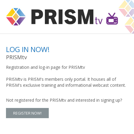
LOG IN NOW!
PRISMtv
Registration and log-in page for PRISMtv
PRISMtv is PRISM's members only portal. It houses all of
PRISM's exclusive training and informational webcast content.
Not registered for the PRISMtv and interested in signing up?
REGISTER NOW!