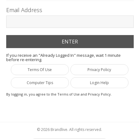
Email Address
If you receive an "Already Logged In" message, wait 1 minute
before re-entering.
Terms Of Use
Privacy Policy
Computer Tips
Login Help
By logging in, you agree to the Terms of Use and Privacy Policy.
© 2026 Brandlive. All rights reserved.