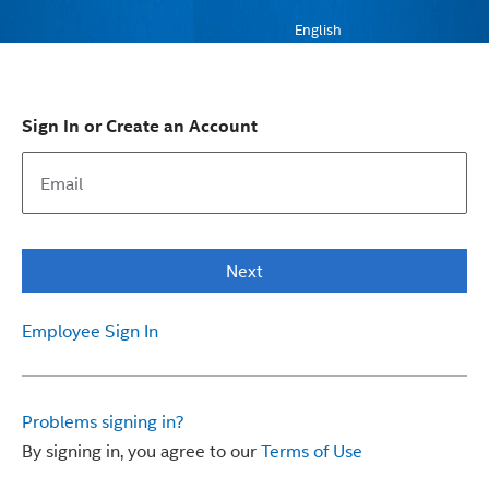
English
Sign In or Create an Account
Next
Employee Sign In
Problems signing in?
By signing in, you agree to our
Terms of Use