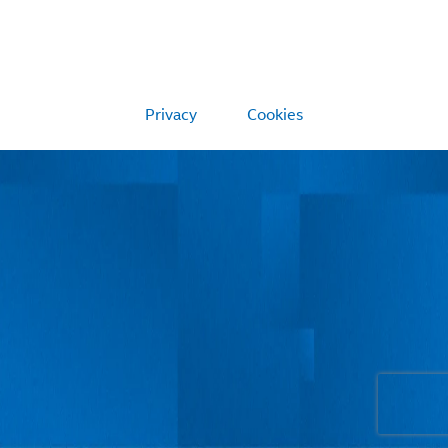
Privacy
Cookies