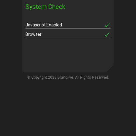
System Check
Javascript Enabled
Browser
© Copyright 2026 Brandlive. All Rights Reserved.