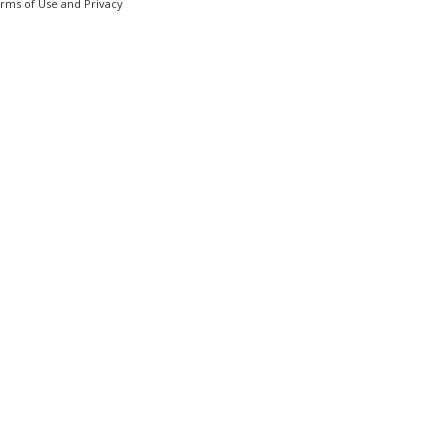
erms of Use and Privacy