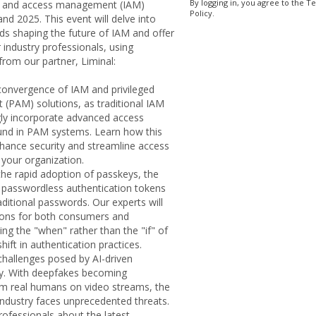
By logging in, you agree to the T
ty and access management (IAM)
Policy.
and 2025. This event will delve into
ds shaping the future of IAM and offer
r industry professionals, using
from our partner, Liminal:
 convergence of IAM and privileged
PAM) solutions, as traditional IAM
gly incorporate advanced access
found in PAM systems. Learn how this
ance security and streamline access
your organization.
he rapid adoption of passkeys, the
 passwordless authentication tokens
aditional passwords. Our experts will
tions for both consumers and
ing the "when" rather than the "if" of
hift in authentication practices.
e challenges posed by AI-driven
y. With deepfakes becoming
rom real humans on video streams, the
n industry faces unprecedented threats.
rofessionals about the latest