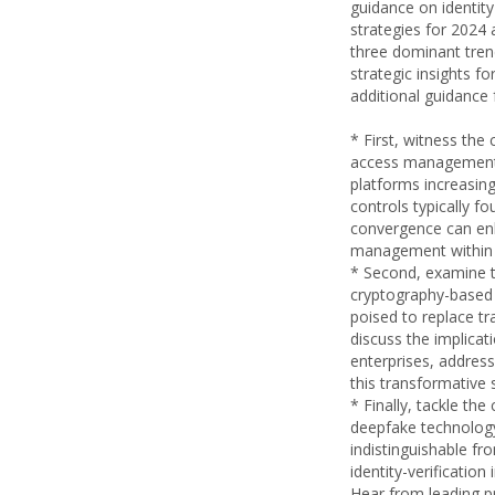
guidance on identi
strategies for 2024 
three dominant tren
strategic insights fo
additional guidance 
* First, witness the
access management (
platforms increasin
controls typically 
convergence can enh
management within 
* Second, examine t
cryptography-based
poised to replace tr
discuss the implica
enterprises, address
this transformative s
* Finally, tackle th
deepfake technolog
indistinguishable f
identity-verificatio
Hear from leading p