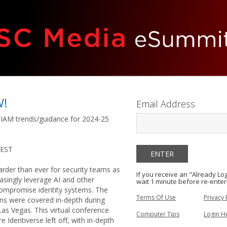
W!
Email Address
 IAM trends/guidance for 2024-25
 EST
harder than ever for security teams as
If you receive an "Already L
easingly leverage AI and other
wait 1 minute before re-enter
ompromise identity systems. The
Terms Of Use
Privacy 
ns were covered in-depth during
Las Vegas. This virtual conference
Computer Tips
Login H
e Identiverse left off, with in-depth