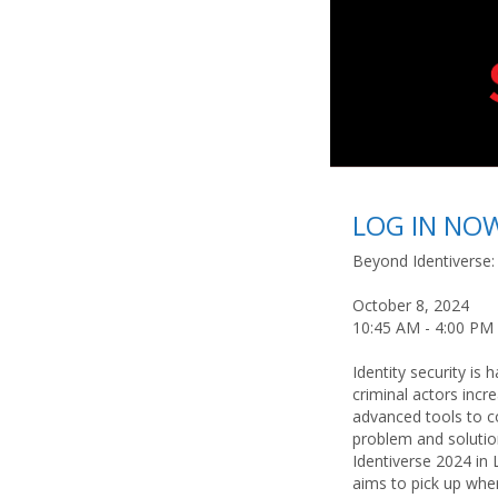
LOG IN NO
Beyond Identiverse:
October 8, 2024
10:45 AM - 4:00 PM
Identity security is 
criminal actors incr
advanced tools to c
problem and solutio
Identiverse 2024 in 
aims to pick up wher