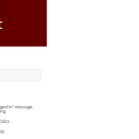
ogged In" message,
ing.
Policy
elp