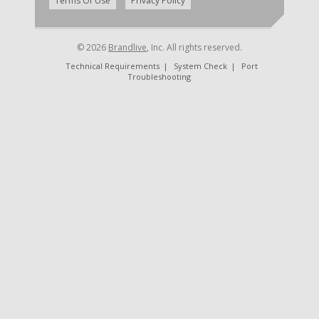
|
Terms Of Use
Privacy Policy
© 2026
Brandlive
, Inc. All rights reserved.
Technical Requirements
|
System Check
|
Port
Troubleshooting