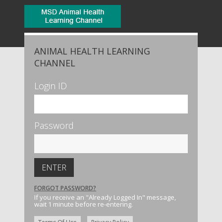
ANIMAL HEALTH LEARNING
CHANNEL
Login ID
Password
FORGOT PASSWORD?
If you receive an "Already Logged In" message,
wait 1 minute before re-entering.