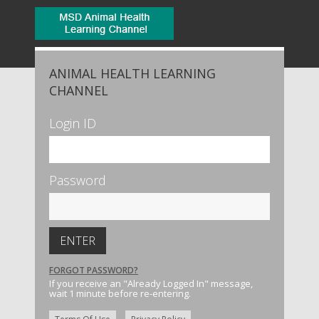
ANIMAL HEALTH LEARNING
CHANNEL
Login ID
Password
FORGOT PASSWORD?
If you receive an "Already Logged In" message,
wait 1 minute before re-entering.