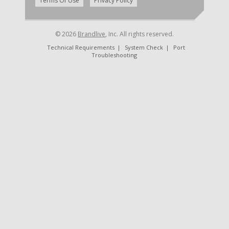
|
Terms Of Use
Privacy Policy
© 2026
Brandlive
, Inc. All rights reserved.
Technical Requirements
|
System Check
|
Port
Troubleshooting