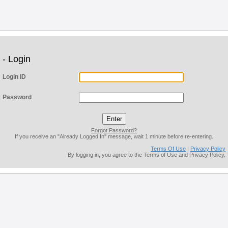
- Login
Login ID
Password
Forgot Password?
If you receive an "Already Logged In" message, wait 1 minute before re-entering.
Terms Of Use
|
Privacy Policy
By logging in, you agree to the Terms of Use and Privacy Policy.