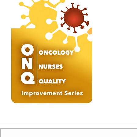
She is married and has a daughter. She is also greatly interested in
women’s health issues, community services, music and spirituality,
and conducts medical camps for the needy. “I have received and
learned more from my patients than I could have possibly given. I look
to make a difference in anything I do,” says Dr. Aithal. Dr. Aithal is a
member of several professional organizations, including the American
Society of Clinical Oncology, the American Society of Hematology, the
American Medical Association and the American College of Physicians.