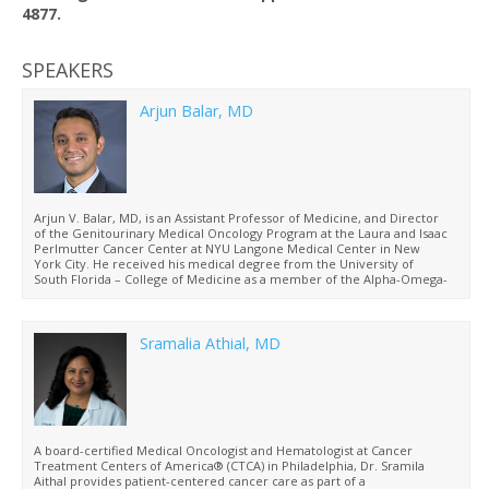
4877.
SPEAKERS
Arjun Balar, MD
Arjun V. Balar, MD, is an Assistant Professor of Medicine, and Director
of the Genitourinary Medical Oncology Program at the Laura and Isaac
Perlmutter Cancer Center at NYU Langone Medical Center in New
York City. He received his medical degree from the University of
South Florida – College of Medicine as a member of the Alpha-Omega-
Alpha Honor Medical Society. Dr. Balar completed his internal
medicine residency at New York-Presbyterian Hospital – Weill Cornell
Medical Center and went on to complete a fellowship in medical
Oncology and Hematology at the Memorial Sloan-Kettering Cancer
Sramalia Athial, MD
Center where he focused his research efforts entirely on novel
therapies in muscle-invasive and metastatic bladder cancer. Dr. Balar
has focused primarily on cisplatin-ineligible patients with the goal of
identifying better-tolerated and more effective therapies in advanced
and invasive/high-grade urothelial cancer, with a particular focus on
novel immunotherapies and combinations.
A board-certified Medical Oncologist and Hematologist at Cancer
Treatment Centers of America® (CTCA) in Philadelphia, Dr. Sramila
Aithal provides patient-centered cancer care as part of a