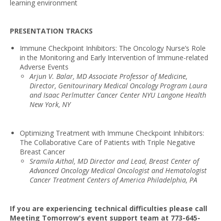
learning environment
PRESENTATION TRACKS
Immune Checkpoint Inhibitors: The Oncology Nurse’s Role
in the Monitoring and Early Intervention of Immune-related
Adverse Events
Arjun V. Balar, MD Associate Professor of Medicine,
Director, Genitourinary Medical Oncology Program Laura
and Isaac Perlmutter Cancer Center NYU Langone Health
New York, NY
Optimizing Treatment with Immune Checkpoint Inhibitors:
The Collaborative Care of Patients with Triple Negative
Breast Cancer
Sramila Aithal, MD Director and Lead, Breast Center of
Advanced Oncology Medical Oncologist and Hematologist
Cancer Treatment Centers of America Philadelphia, PA
If you are experiencing technical difficulties please call
Meeting Tomorrow's event support team at 773-645-