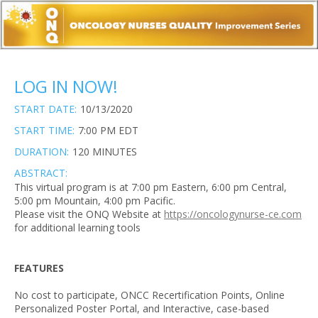
LOG IN NOW!
START DATE:
10/13/2020
START TIME:
7:00 PM EDT
DURATION:
120 MINUTES
ABSTRACT:
This virtual program is at 7:00 pm Eastern, 6:00 pm Central,
5:00 pm Mountain, 4:00 pm Pacific.
Please visit the ONQ Website at
https://oncologynurse-ce.com
for additional learning tools
FEATURES
No cost to participate, ONCC Recertification Points, Online
Personalized Poster Portal, and Interactive, case-based