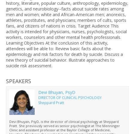
history, literature, popular culture, anthropology, epidemiology,
genetics, and neurobiology--facts about suicide rates among
men and women; white and African-American men; anorexics,
athletes, prostitutes, and physicians; members of cults, sports
fans, and citizens of nations in crisis. Target Audience This
activity is intended for physicians, nurses, psychologists, social
workers, counselors and other mental health professionals.
Learning Objectives At the conclusion of this activity,
attendees will be able to: Review basic facts about the
epidemiology and risk factors for death by suicide. Discuss a
new theory of suicidal behavior. Illustrate approaches to
suicide risk assessment.
SPEAKERS
Devi Bhuyan, PsyD
DIRECTOR OF CLINICAL PSYCHOLOGY
Sheppard Pratt
Devi Bhuyan, PsyD, is the director of clinical psychology at Sheppard
Pratt. She previously served as senior psychologist at The Menninger
Clinic and assistant professor at the Baylor College of Medicine,