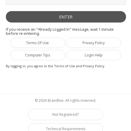
If you receive an "Already Logged In" message, wait 1 minute
before re-entering.
Terms Of Use
Privacy Policy
Computer Tips
Login Help
By logging in, you agree to the Terms of Use and Privacy Policy.
© 2026 Brandlive. All rights reserved.
Not Registered?
Technical Requirements