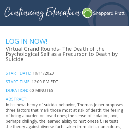
LOG IN NOW!
Virtual Grand Rounds- The Death of the
Psychological Self as a Precursor to Death by
Suicide
START DATE:
10/11/2023
START TIME:
12:00 PM EDT
DURATION:
60 MINUTES
ABSTRACT:
In his new theory of suicidal behavior, Thomas Joiner proposes
three factors that mark those most at risk of death: the feeling
of being a burden on loved ones; the sense of isolation; and,
perhaps chillingly, the learned ability to hurt oneself. He tests
the theory against diverse facts taken from clinical anecdotes,