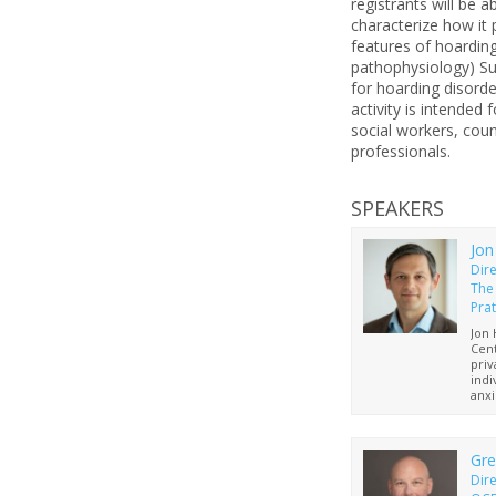
registrants will be 
characterize how it 
features of hoarding
pathophysiology) Su
for hoarding disord
activity is intended 
social workers, cou
professionals.
SPEAKERS
Jon
Dir
The
Prat
Jon 
Cent
priv
indi
anxi
OCD
Prat
who 
He i
Gre
and 
Dire
Marr