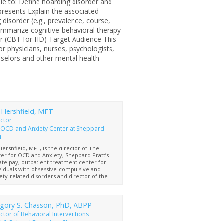
able to: Define hoarding disorder and
presents Explain the associated
 disorder (e.g., prevalence, course,
mmarize cognitive-behavioral therapy
er (CBT for HD) Target Audience This
for physicians, nurses, psychologists,
nselors and other mental health
 Hershfield, MFT
ector
 OCD and Anxiety Center at Sheppard
t
Hershfield, MFT, is the director of The
er for OCD and Anxiety, Sheppard Pratt’s
ate pay, outpatient treatment center for
viduals with obsessive-compulsive and
ety-related disorders and director of the
 Program at The Retreat, where Sheppard
t offers residential treatment for those
can benefit from a higher level of care.
s a licensed Marriage and Family Therapist,
gory S. Chasson, PhD, ABPP
is a Maryland Approved Licensed Clinical
ctor of Behavioral Interventions
iage and Family Therapist Supervisor and