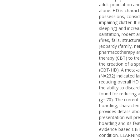
adult population and
alone. HD is charact
possessions, conside
impairing clutter. It 
sleeping) and increas
sanitation, rodent a
(fires, falls, structu
jeopardy (family, ne
pharmacotherapy and
therapy (CBT) to tr
the creation of a sp
(CBT-HD). A meta-ana
(N=232) indicated la
reducing overall HD
the ability to disca
found for reducing a
(g=.70). The current
hoarding, characteri
provides details ab
presentation will pr
hoarding and its fea
evidence-based CBT 
condition. LEARNING