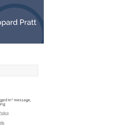
ogged In" message,
ing.
Policy
elp