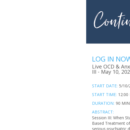
LOG IN NO
Live OCD & Anxi
III - May 10, 20
START DATE:
5/10/
START TIME:
12:00
DURATION:
90 MI
ABSTRACT:
Session III: When S
Based Treatment of 
serious psychiatric 