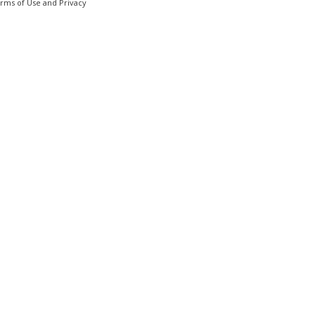
erms of Use and Privacy