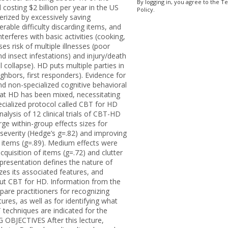
By logging in, you agree to the T
 costing $2 billion per year in the US
Policy.
erized by excessively saving
rable difficulty discarding items, and
interferes with basic activities (cooking,
es risk of multiple illnesses (poor
nd insect infestations) and injury/death
ral collapse). HD puts multiple parties in
ighbors, first responders). Evidence for
 non-specialized cognitive behavioral
eat HD has been mixed, necessitating
ecialized protocol called CBT for HD
lysis of 12 clinical trials of CBT-HD
rge within-group effects sizes for
 severity (Hedge’s g=.82) and improving
rd items (g=.89). Medium effects were
cquisition of items (g=.72) and clutter
 presentation defines the nature of
zes its associated features, and
out CBT for HD. Information from the
epare practitioners for recognizing
tures, as well as for identifying what
techniques are indicated for the
 OBJECTIVES After this lecture,