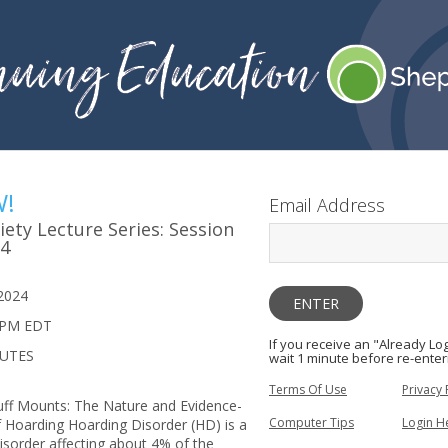
W!
Email Address
ety Lecture Series: Session
24
2024
 PM EDT
If you receive an "Already L
NUTES
wait 1 minute before re-enter
Terms Of Use
Privacy 
tuff Mounts: The Nature and Evidence-
Computer Tips
Login H
Hoarding Hoarding Disorder (HD) is a
disorder affecting about 4% of the