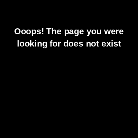
Ooops! The page you were
looking for does not exist