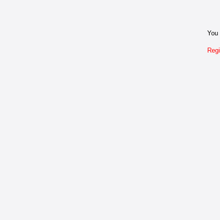
You 
Regi