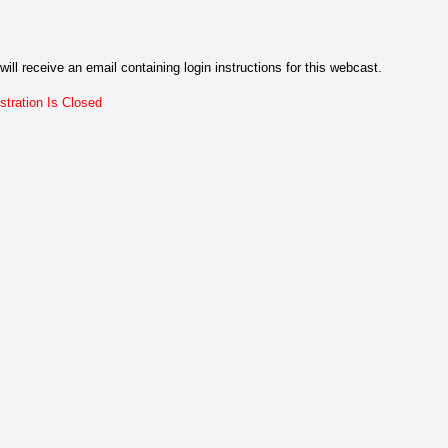
will receive an email containing login instructions for this webcast.
stration Is Closed