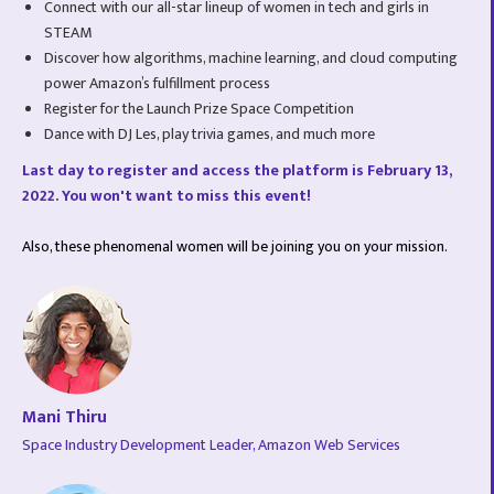
Connect with our all-star lineup of women in tech and girls in
STEAM
Discover how algorithms, machine learning, and cloud computing
power Amazon’s fulfillment process
Register for the Launch Prize Space Competition
Dance with DJ Les, play trivia games, and much more
Last day to register and access the platform is February 13,
2022. You won't want to miss this event!
Also, these phenomenal women will be joining you on your mission.
Mani Thiru
Space Industry Development Leader, Amazon Web Services