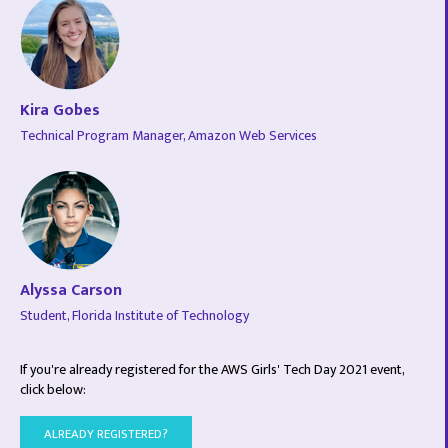
Kira Gobes
Technical Program Manager, Amazon Web Services
Alyssa Carson
Student, Florida Institute of Technology
If you're already registered for the AWS Girls' Tech Day 2021 event,
click below:
ALREADY REGISTERED?