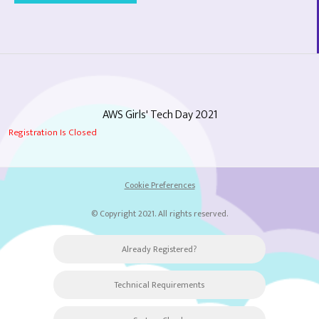
AWS Girls' Tech Day 2021
Registration Is Closed
Cookie Preferences
© Copyright 2021. All rights reserved.
Already Registered?
Technical Requirements