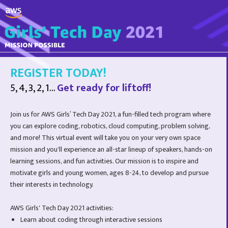
REGISTER TODAY!
5, 4, 3, 2, 1...
Get ready for liftoff!
Join us for AWS Girls’ Tech Day 2021, a fun-filled tech program where
you can explore coding, robotics, cloud computing, problem solving,
and more! This virtual event will take you on your very own space
mission and you'll experience an all-star lineup of speakers, hands-on
learning sessions, and fun activities. Our mission is to inspire and
motivate girls and young women, ages 8-24, to develop and pursue
their interests in technology.
AWS Girls' Tech Day 2021 activities:
Learn about coding through interactive sessions