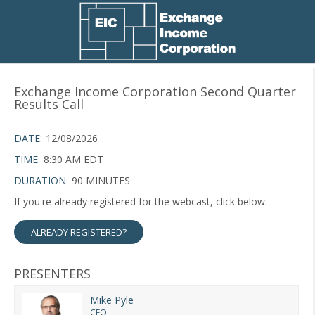
Exchange Income Corporation Second Quarter
Results Call
DATE:
12/08/2026
TIME:
8:30 AM EDT
DURATION:
90 MINUTES
If you're already registered for the webcast, click below:
ALREADY REGISTERED?
PRESENTERS
Mike Pyle
CEO