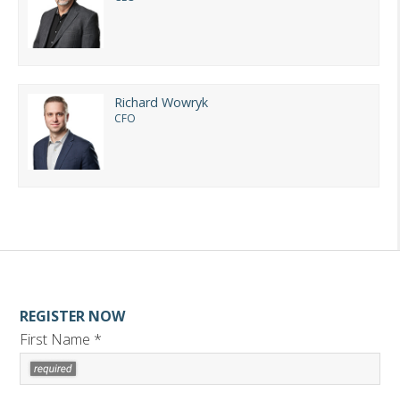
Richard Wowryk
CFO
REGISTER NOW
First Name *