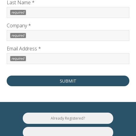
Last Name *
Company *
Email Address *
Already Registered?
Technical Requirements