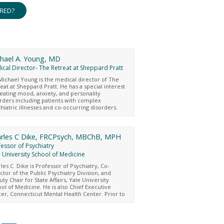
ERED?
hael A. Young, MD
cal Director- The Retreat at Sheppard Pratt
Michael Young is the medical director of The
eat at Sheppard Pratt. He has a special interest
reating mood, anxiety, and personality
rders including patients with complex
hiatric illnesses and co-occurring disorders.
Young values an integrated approach to
hiatric and medical care and believes in the
ra “cura personalis,” which means, care for
whole person. He completed a master’s
rles C Dike, FRCPsych, MBChB, MPH
ee in applied biomedical engineering from
essor of Psychiatry
s Hopkins University and graduated from
 University School of Medicine
getown School of Medicine in 2009. His post-
uate medical training was completed at the
les C. Dike is Professor of Psychiatry, Co-
ersity of Maryland/Sheppard Pratt and he also
ctor of the Public Psychiatry Division, and
icipated in the Fellowship Program in
ty Chair for State Affairs, Yale University
hoanalysis at the Washington Center for
ol of Medicine. He is also Chief Executive
hoanalysis. Dr. Young’s current academic
cer, Connecticut Mental Health Center. Prior to
rests include psychotherapy supervision for
, he was Chief Medical Officer, Office of the
nees, optimizing the clinical effectiveness of
missioner, Connecticut Department of Mental
hotherapeutic residential treatment,
th and Addiction Services, and past president
rstanding the clinical intersection of co-
he American Academy of Psychiatry and the