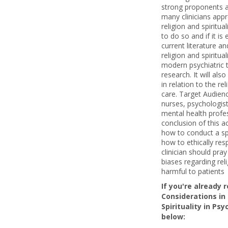
strong proponents 
many clinicians app
religion and spiritua
to do so and if it is 
current literature an
religion and spiritu
modern psychiatric 
research. It will als
in relation to the re
care. Target Audience
nurses, psychologist
mental health profes
conclusion of this ac
how to conduct a sp
how to ethically res
clinician should pra
biases regarding reli
harmful to patients
If you're already 
Considerations in
Spirituality in Psy
below: