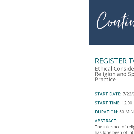
REGISTER 
Ethical Conside
Religion and Spi
Practice
START DATE:
7/22/
START TIME:
12:00
DURATION:
60 MI
ABSTRACT:
The interface of relig
has long been of inte