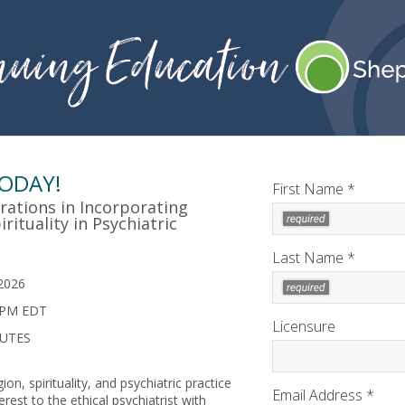
TODAY!
First Name *
rations in Incorporating
rituality in Psychiatric
Last Name *
2026
 PM EDT
Licensure
NUTES
ion, spirituality, and psychiatric practice
Email Address *
rest to the ethical psychiatrist with