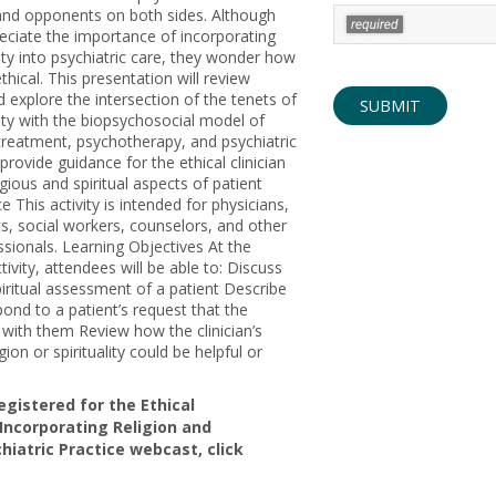
and opponents on both sides. Although
reciate the importance of incorporating
lity into psychiatric care, they wonder how
ethical. This presentation will review
d explore the intersection of the tenets of
ality with the biopsychosocial model of
treatment, psychotherapy, and psychiatric
o provide guidance for the ethical clinician
ligious and spiritual aspects of patient
 This activity is intended for physicians,
s, social workers, counselors, and other
sionals. Learning Objectives At the
tivity, attendees will be able to: Discuss
iritual assessment of a patient Describe
pond to a patient’s request that the
y with them Review how the clinician’s
gion or spirituality could be helpful or
registered for the Ethical
 Incorporating Religion and
chiatric Practice webcast, click