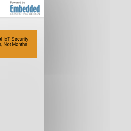
l IoT Security
s, Not Months
d