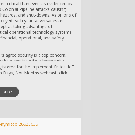
re critical than ever, as evidenced by
 Colonial Pipeline attacks causing
 hazards, and shut-downs. As billions of
ployed each year, adversaries are
pt at taking advantage of
critical operational technology systems
 financial, operational, and safety
s agree security is a top concern.
the expertise with cybersecurity
y to secure devices. As a result, many
egistered for the Implement Critical IoT
ployed without even a cybersecurity
in Days, Not Months webcast, click
system vulnerabilities for hackers to
TERED?
ackle the critically important topic of IoT
hlight the obstacles developers face
ity on IoT devices, and describe how
e security architecture with simple tools
perts from BG Networks and
resent essential aspects of
onymized 28623635
uding: