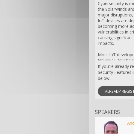
Cybersecurity is mo
the SolarWinds and
major disruptions,
IoT devices are de
becoming more ade
vulnerabilities in 
causing significant
impacts.
Most IoT developer
However, few have 
protocols necessar
If you're already r
IoT devices are de
Security Features 
baseline, creating 
below:
exploit.
ALREADY REGIS
This webinar will t
cybersecurity, hig
implementing secur
SPEAKERS
to create a baselin
and resources. Ex
WINSYSTEMS will p
An
cybersecurity, incl