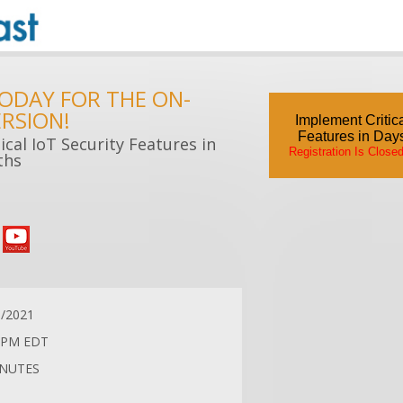
TODAY FOR THE ON-
RSION!
Implement Critica
Features in Day
cal IoT Security Features in
Registration Is Close
ths
6/2021
 PM EDT
INUTES