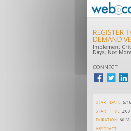
REGISTER 
DEMAND VE
Implement Criti
Days, Not Mon
CONNECT
START DATE:
6/1
START TIME:
2:00
DURATION:
60 M
ABSTRACT: