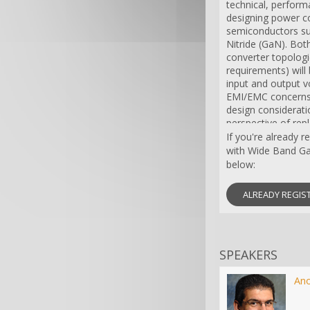
technical, perfor
designing power c
semiconductors suc
Nitride (GaN). Bot
converter topologie
requirements) will
input and output v
EMI/EMC concerns
design considerati
perspective of repl
their SiC and GaN 
If you're already 
with Wide Band Ga
below:
ALREADY REGIS
SPEAKERS
An