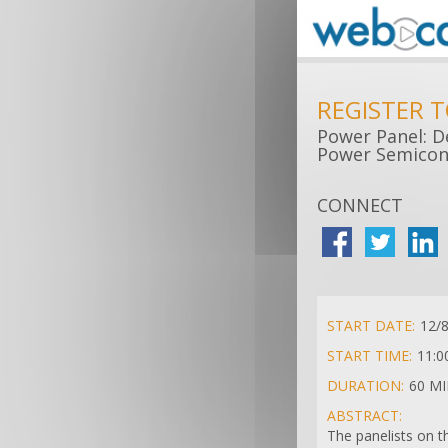
REGISTER 
Power Panel: D
Power Semicon
CONNECT
START DATE:
12/
START TIME:
11:0
DURATION:
60 M
ABSTRACT:
The panelists on t