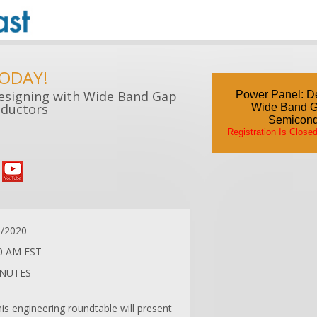
TODAY!
esigning with Wide Band Gap
Power Panel: De
ductors
Wide Band 
Semicond
Registration Is Close
8/2020
0 AM EST
INUTES
his engineering roundtable will present