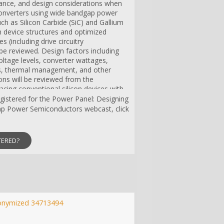
mance, and design considerations when
onverters using wide bandgap power
h as Silicon Carbide (SiC) and Gallium
h device structures and optimized
s (including drive circuitry
 be reviewed. Design factors including
oltage levels, converter wattages,
, thermal management, and other
ons will be reviewed from the
acing conventional silicon devices with
counterparts.
registered for the Power Panel: Designing
p Power Semiconductors webcast, click
TERED?
onymized 34713494