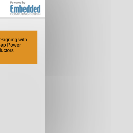
signing with
Gap Power
uctors
d