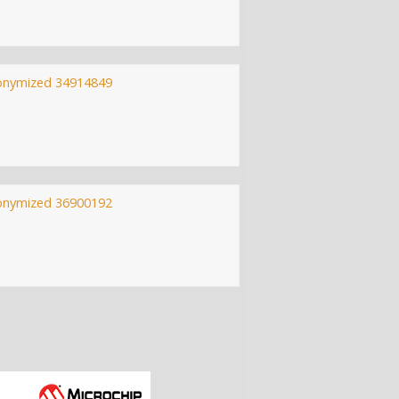
onymized 34914849
onymized 36900192