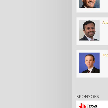
An
An
SPONSORS