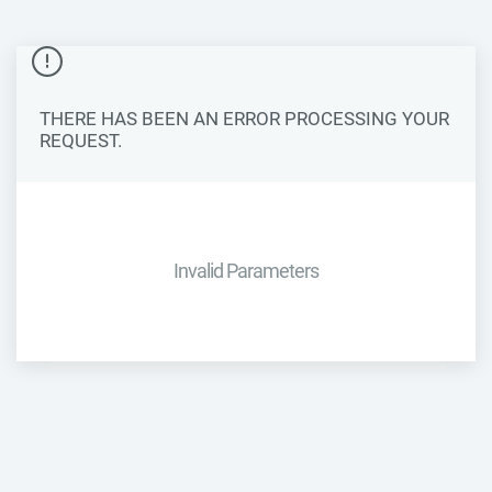
THERE HAS BEEN AN ERROR PROCESSING YOUR
REQUEST.
Invalid Parameters