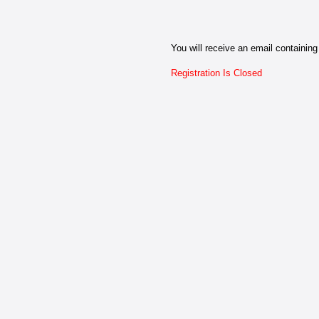
You will receive an email containing 
Registration Is Closed