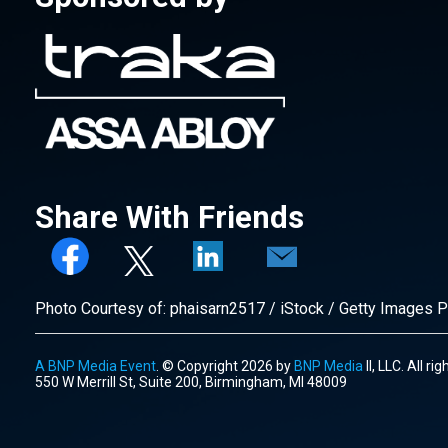
Share With Friends
Photo Courtesy of: phaisarn2517 / iStock / Getty Images P
A BNP Media Event
. © Copyright 2026 by
BNP Media
II, LLC. All ri
550 W Merrill St, Suite 200, Birmingham, MI 48009