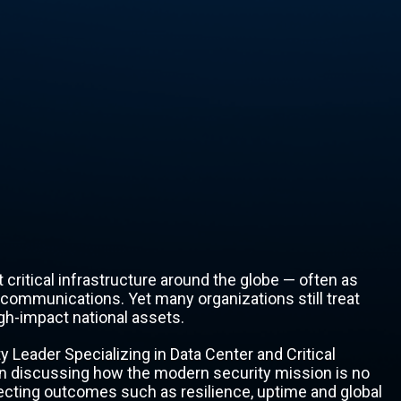
ritical infrastructure around the globe — often as
ecommunications. Yet many organizations still treat
igh-impact national assets.
y Leader Specializing in Data Center and Critical
on discussing how the modern security mission is no
tecting outcomes such as resilience, uptime and global