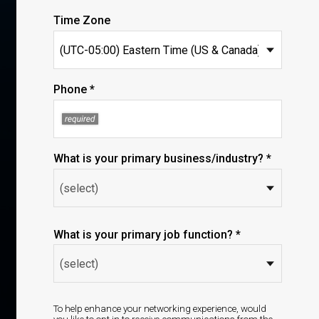
Time Zone
Phone *
What is your primary business/industry? *
What is your primary job function? *
To help enhance your networking experience, would