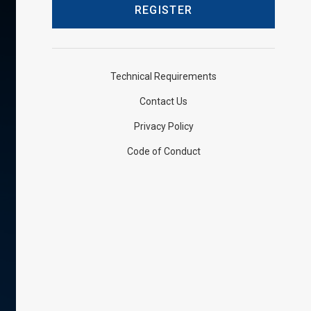
Technical Requirements
Contact Us
Privacy Policy
Code of Conduct