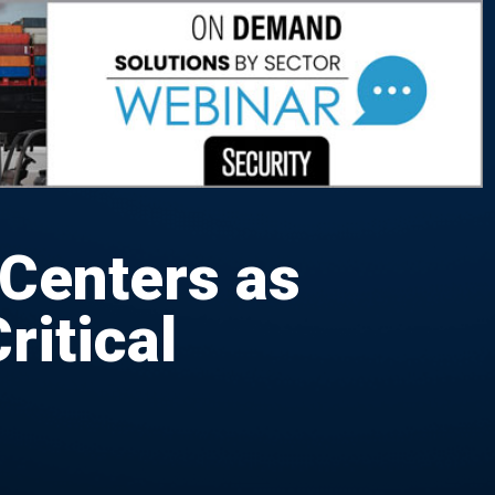
 Centers as
ritical