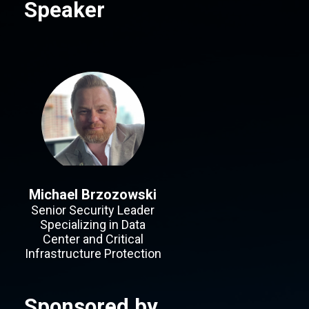
Speaker
Michael Brzozowski
Senior Security Leader
Specializing in Data
Center and Critical
Infrastructure Protection
Sponsored by