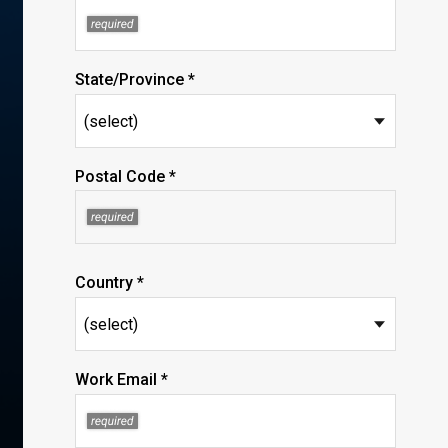
State/Province *
Postal Code *
Country *
Work Email *