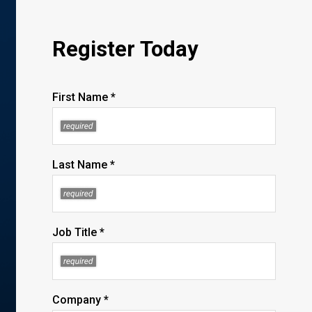
Register Today
First Name *
Last Name *
Job Title *
Company *