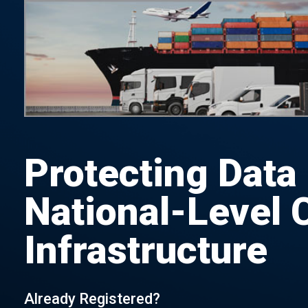
Protecting Data
National-Level C
Infrastructure
Already Registered?