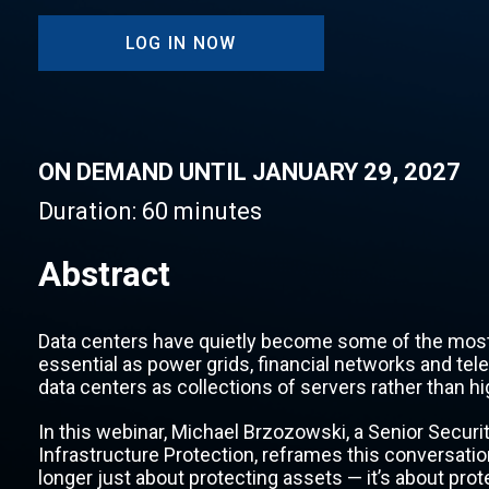
LOG IN NOW
ON DEMAND UNTIL JANUARY 29, 2027
Duration:
60 minutes
Abstract
Data centers have quietly become some of the most c
essential as power grids, financial networks and tel
data centers as collections of servers rather than h
In this webinar, Michael Brzozowski, a Senior Securit
Infrastructure Protection, reframes this conversati
longer just about protecting assets — it’s about pro