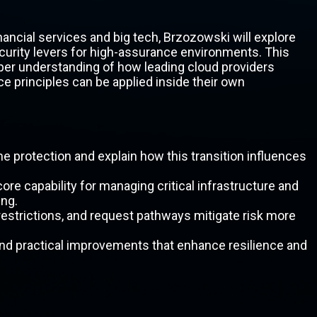
nancial services and big tech, Brzozowski will explore
curity levers for high-assurance environments. This
eper understanding of how leading cloud providers
e principles can be applied inside their own
e protection and explain how this transition influences
re capability for managing critical infrastructure and
ing.
strictions, and request pathways mitigate risk more
nd practical improvements that enhance resilience and