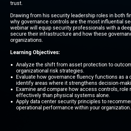
trust.
Drawing from his security leadership roles in both fi
why governance controls are the most influential se
webinar will equip security professionals with a de
secure their infrastructure and how these governanc
organizations.
Learning Objectives:
Analyze the shift from asset protection to outcom
organizational risk strategies.
Evaluate how governance fluency functions as a co
identify areas where it strengthens decision-mak
Examine and compare how access controls, role re
effectively than physical systems alone.
Apply data center security principles to recomme
operational performance within your organization.