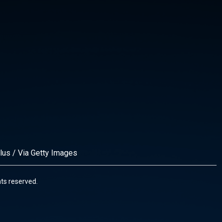
lus / Via Getty Images
ghts reserved.