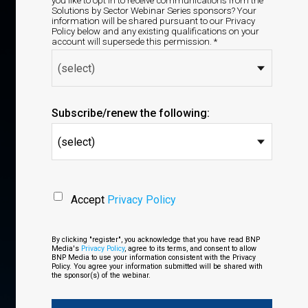
you like to opt in to receive communications from the
Solutions by Sector Webinar Series sponsors? Your
information will be shared pursuant to our Privacy
Policy below and any existing qualifications on your
account will supersede this permission. *
Subscribe/renew the following:
(select)
Accept
Privacy Policy
By clicking "register", you acknowledge that you have read BNP
Media's
Privacy Policy
, agree to its terms, and consent to allow
BNP Media to use your information consistent with the Privacy
Policy. You agree your information submitted will be shared with
the sponsor(s) of the webinar.