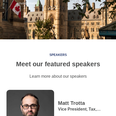
environment
SPEAKERS
Meet our featured speakers
Learn more about our speakers
Matt
Trotta
Vice President, Tax,
Retirement and Estate