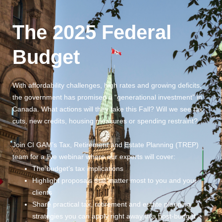
The 2025 Federal 
Budget
Originally Streamed
221 days ago
· Runtime:
1h 30m
With affordability challenges, high rates and growing deficits,
the government has promised a “generational investment” in
Canada. What actions will they take this Fall? Will we see tax
cuts, new credits, housing measures or spending restraint?
Join CI GAM’s Tax, Retirement and Estate Planning (TREP)
team for a live webinar where our experts will cover:
The budget’s tax implications
Highlight proposals that matter most to you and your
clients
Share practical tax, retirement and estate planning
strategies you can apply right away in a post-budget