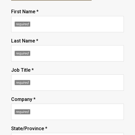
First Name *
Last Name *
Job Title *
Company *
State/Province *