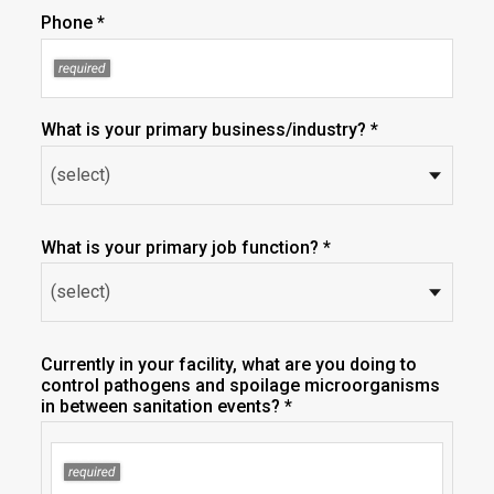
Phone *
What is your primary business/industry? *
What is your primary job function? *
Currently in your facility, what are you doing to
control pathogens and spoilage microorganisms
in between sanitation events? *