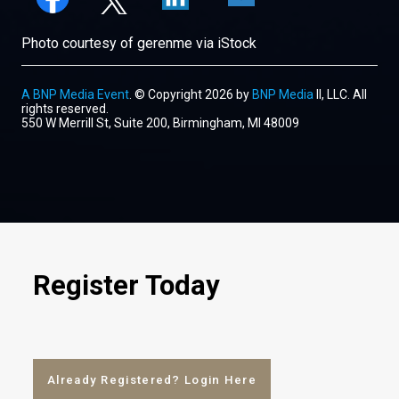
Photo courtesy of gerenme via iStock
A BNP Media Event
. © Copyright 2026 by
BNP Media
II, LLC. All
rights reserved.
550 W Merrill St, Suite 200, Birmingham, MI 48009
Register Today
Already Registered? Login Here