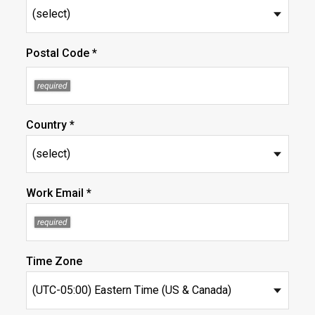
Postal Code *
Country *
Work Email *
Time Zone