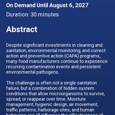
On Demand Until August 6, 2027
Duration:
30 minutes
Abstract
Despite significant investments in cleaning and
sanitation, environmental monitoring, and correct
action and preventive action (CAPA) programs,
many food manufacturers continue to experience
recurring contamination events and persistent
environmental pathogens.
The challenge is often not a single sanitation
failure, but a combination of hidden system
conditions that allow microorganisms to survive,
spread, or reappear over time. Moisture
management, hygienic design, air movement,
traffic patterns, harborage sites, and human