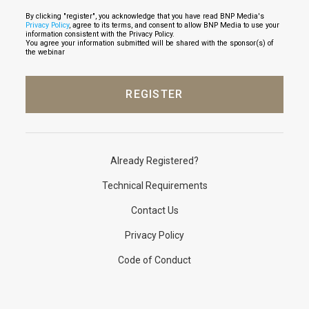
By clicking "register", you acknowledge that you have read BNP Media's
Privacy Policy
, agree to its terms, and consent to allow BNP Media to use your
information consistent with the Privacy Policy.
You agree your information submitted will be shared with the sponsor(s) of
the webinar
Already Registered?
Technical Requirements
Contact Us
Privacy Policy
Code of Conduct