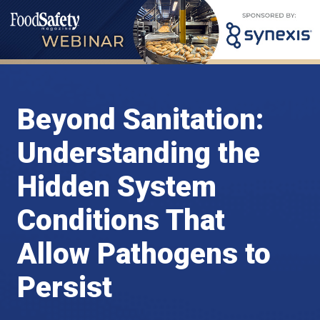
Beyond Sanitation:
Understanding the
Hidden System
Conditions That
Allow Pathogens to
Persist