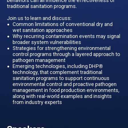
behaviors can all influence the effectiveness of
traditional sanitation programs.
Join us to learn and discuss:
Common limitations of conventional dry and
wet sanitation approaches
Why recurring contamination events may signal
broader system vulnerabilities
Strategies for strengthening environmental
control programs through a layered approach to
pathogen management
Emerging technologies, including DHP®
technology, that complement traditional
sanitation programs to support continuous
environmental control and proactive pathogen
management in food production environments,
along with real-world examples and insights
from industry experts