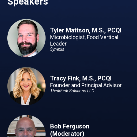
Speakers
Tyler Mattson, M.S., PCQI
Microbiologist, Food Vertical
Leader
Synexis
Tracy Fink, M.S., PCQI
Founder and Principal Advisor
ThinkFink Solutions LLC
Bob Ferguson
(Moderator)