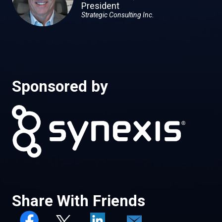
President
Strategic Consulting Inc.
Sponsored by
Share With Friends