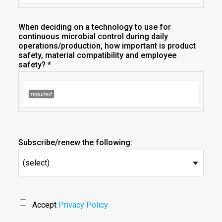
When deciding on a technology to use for
continuous microbial control during daily
operations/production, how important is product
safety, material compatibility and employee
safety? *
Subscribe/renew the following:
(select)
Accept
Privacy Policy