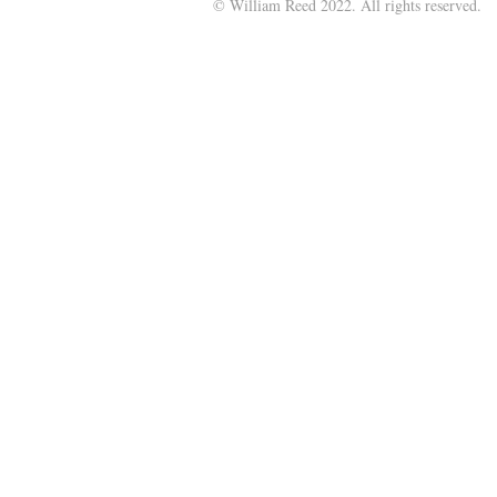
© William Reed 2022. All rights reserved.