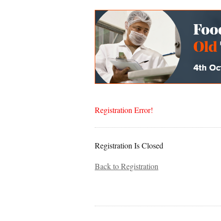
Registration Error!
Registration Is Closed
Back to Registration