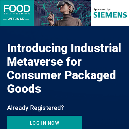
Introducing Industrial
Metaverse for
Consumer Packaged
Goods
Already Registered?
LOG IN NOW