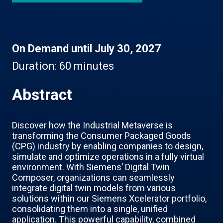
On Demand until July 30, 2027
Duration:
60 minutes
Abstract
Discover how the Industrial Metaverse is
transforming the Consumer Packaged Goods
(CPG) industry by enabling companies to design,
simulate and optimize operations in a fully virtual
environment. With Siemens’ Digital Twin
Composer, organizations can seamlessly
integrate digital twin models from various
solutions within our Siemens Xcelerator portfolio,
consolidating them into a single, unified
application. This powerful capability, combined