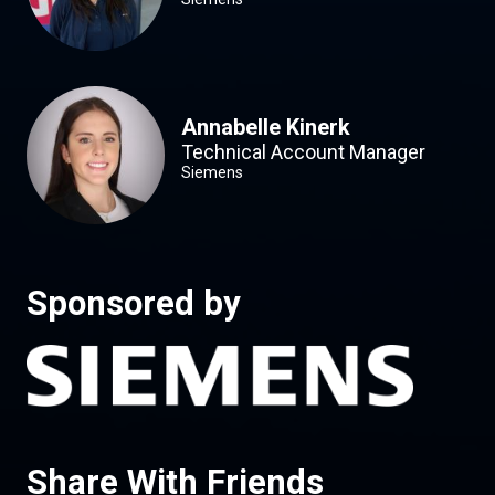
Annabelle Kinerk
Technical Account Manager
Siemens
Sponsored by
Share With Friends