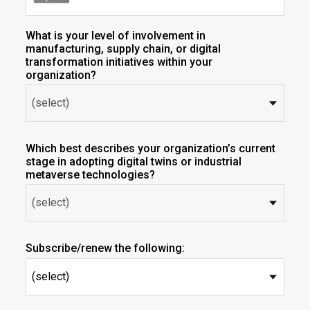
What is your level of involvement in
manufacturing, supply chain, or digital
transformation initiatives within your
organization?
Which best describes your organization’s current
stage in adopting digital twins or industrial
metaverse technologies?
Subscribe/renew the following:
(select)