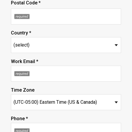
Postal Code *
Country *
Work Email *
Time Zone
Phone *