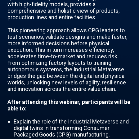
with high-fidelity models, provides a
comprehensive and holistic view of products,
production lines and entire facilities.
This pioneering approach allows CPG leaders to
test scenarios, validate designs and make faster,
more informed decisions before physical
execution. This in turn increases efficiency,
accelerates time-to-market and reduces risk.
From optimizing factory layouts to training
autonomous systems, the Industrial Metaverse
bridges the gap between the digital and physical
worlds, unlocking new levels of agility, resilience
and innovation across the entire value chain.
After attending this webinar, participants will be
able to:
Explain the role of the Industrial Metaverse and
digital twins in transforming Consumer
Packaged Goods (CPG) manufacturing.