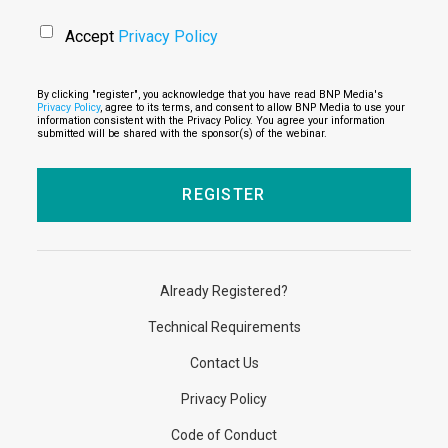
Accept
Privacy Policy
By clicking "register", you acknowledge that you have read BNP Media's
Privacy Policy
, agree to its terms, and consent to allow BNP Media to use your
information consistent with the Privacy Policy. You agree your information
submitted will be shared with the sponsor(s) of the webinar.
Already Registered?
Technical Requirements
Contact Us
Privacy Policy
Code of Conduct