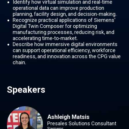
Identify how virtual simulation and real-time
operational data can improve production
planning, facility design, and decision-making.
Recognize practical applications of Siemens'
Digital Twin Composer for optimizing
manufacturing processes, reducing risk, and
accelerating time-to-market.
Describe how immersive digital environments
can support operational efficiency, workforce
readiness, and innovation across the CPG value
chain.
Speakers
Ashleigh Matsis
Presales Solutions Consultant
Siemens