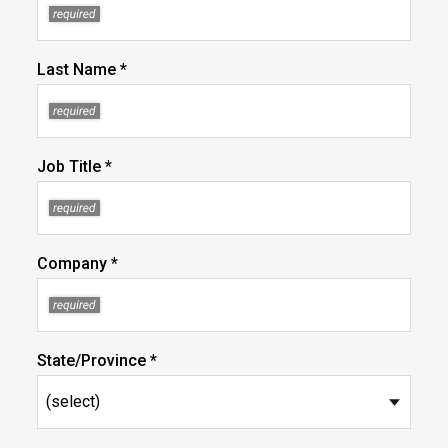
Last Name *
Job Title *
Company *
State/Province *