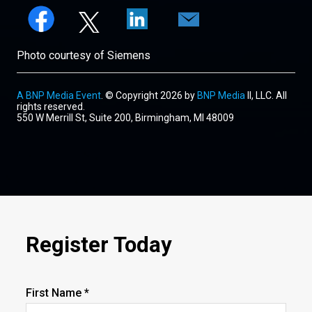
Photo courtesy of Siemens
A BNP Media Event
. © Copyright 2026 by
BNP Media
II, LLC. All
rights reserved.
550 W Merrill St, Suite 200, Birmingham, MI 48009
Register Today
First Name *