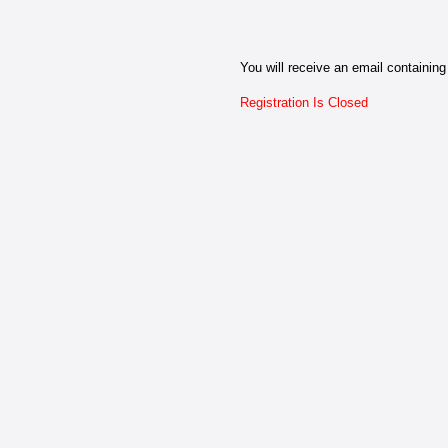
You will receive an email containing 
Registration Is Closed