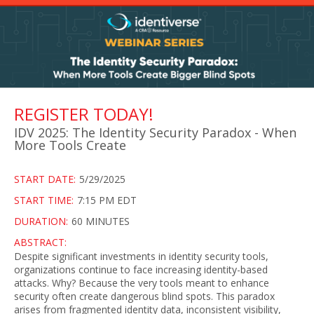
REGISTER TODAY!
IDV 2025: The Identity Security Paradox - When
More Tools Create
START DATE:
5/29/2025
START TIME:
7:15 PM EDT
DURATION:
60 MINUTES
ABSTRACT:
Despite significant investments in identity security tools,
organizations continue to face increasing identity-based
attacks. Why? Because the very tools meant to enhance
security often create dangerous blind spots. This paradox
arises from fragmented identity data, inconsistent visibility,