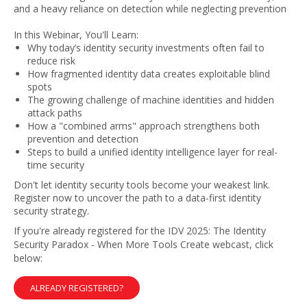
and a heavy reliance on detection while neglecting prevention
In this Webinar, You'll Learn:
Why today’s identity security investments often fail to
reduce risk
How fragmented identity data creates exploitable blind
spots
The growing challenge of machine identities and hidden
attack paths
How a "combined arms" approach strengthens both
prevention and detection
Steps to build a unified identity intelligence layer for real-
time security
Don't let identity security tools become your weakest link.
Register now to uncover the path to a data-first identity
security strategy.
If you're already registered for the IDV 2025: The Identity
Security Paradox - When More Tools Create webcast, click
below:
ALREADY REGISTERED?