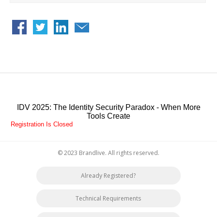
His expertise goes from engineering to Go-To-Market and product
strategy. In the course of his professional experience, he has
designed and launched many products on the market including
Access Management products, Identity Management products,
Capacity Management products and Activity Monitoring products. In
2010 he co-founded and developed Brainwave GRC, the award-
winning Identity Analytics company acquired by Radiant Logic in 2023.
Sebastien holds an engineering diploma from Sorbonne-Paris-Nord
university.
IDV 2025: The Identity Security Paradox - When More
Tools Create
Registration Is Closed
© 2023 Brandlive. All rights reserved.
Already Registered?
Technical Requirements