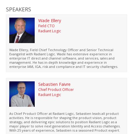
SPEAKERS
Wade Ellery
Field CTO
Radiant Logic
Wade Ellery, Field Chief Technology Officer and Senior Technical
Evangelist with Radiant Logic. Wade has extensive experience in
enterprise IT direct and channel software, and services, sales and
management. He has in-depth knowledge and experience in
enterprise IAM, IGA, risk and compliance and IT security challenges.
Sebastien Faivre
Chief Product Officer
Radiant Logic
As Chief Product Officer at Radiant Logic, Sebastien leads all product
activities. He is responsible for shaping the product vision, product
strategy, and delivering epic solutions to position Radiant Logic as a
major player to solve next generation Identity and Access challenges.
With 25 years of experience, Sebastien is a seasoned Product expert.