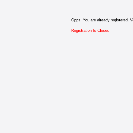
Opps! You are already registered. Vo
Registration Is Closed