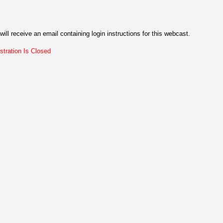
will receive an email containing login instructions for this webcast.
stration Is Closed