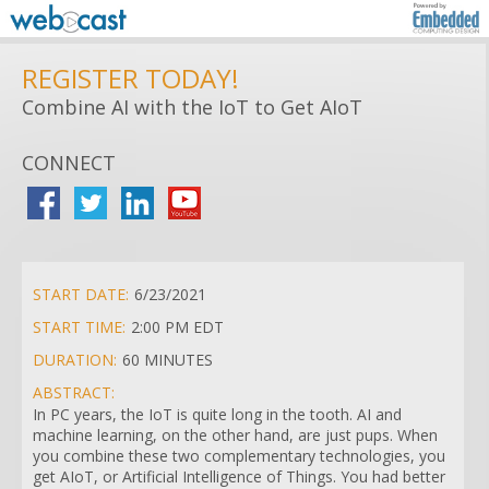
REGISTER TODAY!
Combine AI with the IoT to Get AIoT
CONNECT
START DATE:
6/23/2021
START TIME:
2:00 PM EDT
DURATION:
60 MINUTES
ABSTRACT:
In PC years, the IoT is quite long in the tooth. AI and
machine learning, on the other hand, are just pups. When
you combine these two complementary technologies, you
get AIoT, or Artificial Intelligence of Things. You had better