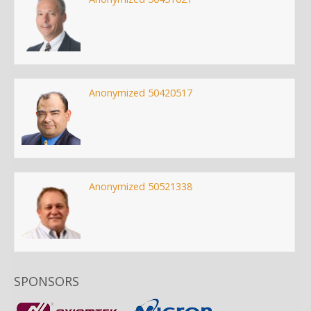
Anonymized 50420517
Anonymized 50521338
SPONSORS