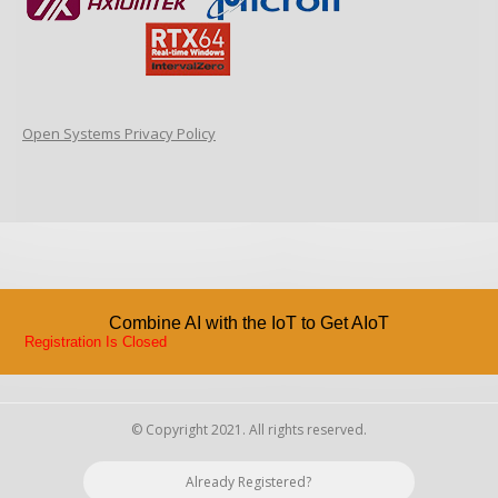
Open Systems Privacy Policy
Combine AI with the IoT to Get AIoT
Registration Is Closed
© Copyright 2021. All rights reserved.
Already Registered?