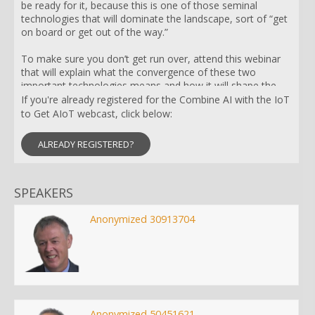
be ready for it, because this is one of those seminal
technologies that will dominate the landscape, sort of “get
on board or get out of the way.”
To make sure you don’t get run over, attend this webinar
that will explain what the convergence of these two
important technologies means and how it will shape the
design landscape for years to come.
If you're already registered for the Combine AI with the IoT
to Get AIoT webcast, click below:
ALREADY REGISTERED?
SPEAKERS
Anonymized 30913704
Anonymized 50451621