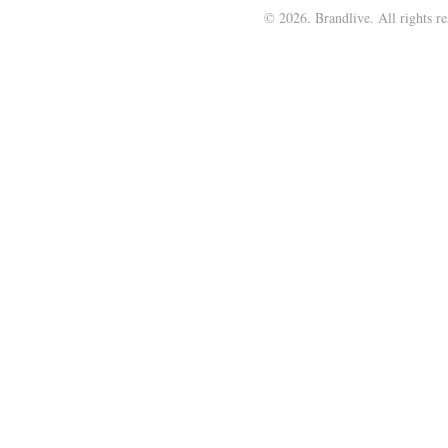
© 2026. Brandlive. All rights re