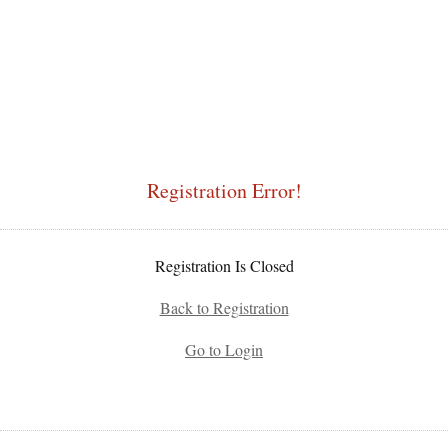
Registration Error!
Registration Is Closed
Back to Registration
Go to Login