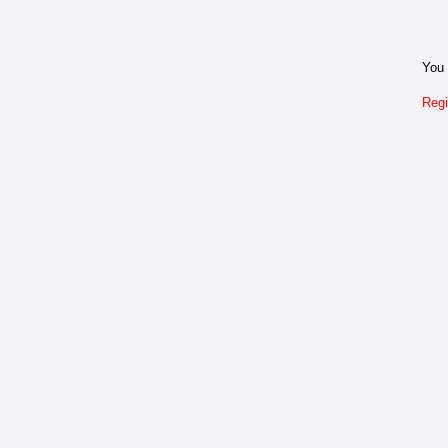
You 
Regi