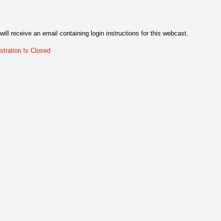
will receive an email containing login instructions for this webcast.
stration Is Closed