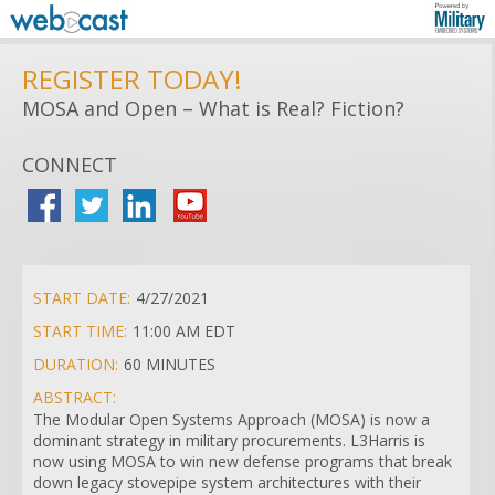
REGISTER TODAY!
MOSA and Open – What is Real? Fiction?
CONNECT
START DATE:
4/27/2021
START TIME:
11:00 AM EDT
DURATION:
60 MINUTES
ABSTRACT:
The Modular Open Systems Approach (MOSA) is now a
dominant strategy in military procurements. L3Harris is
now using MOSA to win new defense programs that break
down legacy stovepipe system architectures with their