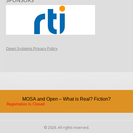
SPONSORS
Open Systems Privacy Policy
MOSA and Open – What is Real? Fiction?
Registration Is Closed
© 2026. All rights reserved.