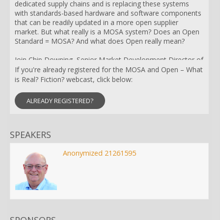
dedicated supply chains and is replacing these systems
with standards-based hardware and software components
that can be readily updated in a more open supplier
market. But what really is a MOSA system? Does an Open
Standard = MOSA? And what does Open really mean?
Join Chip Downing, Senior Market Development Director of
Aerospace & Defense at RTI, for a discussion on what is
If you're already registered for the MOSA and Open – What
MOSA, and what qualifies as MOSA, Open Architectures,
is Real? Fiction? webcast, click below:
Open Standards, and Open Source. Mr. Downing will also
compare industry standards like ARINC 653, DDS, Eclipse,
ALREADY REGISTERED?
FACE, OMS, POSIX, and the emerging SOSA solution.
SPEAKERS
Anonymized 21261595