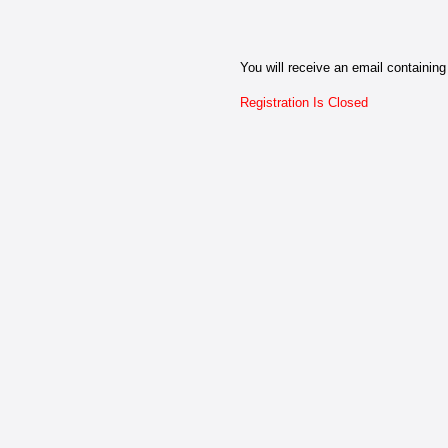
You will receive an email containing 
Registration Is Closed