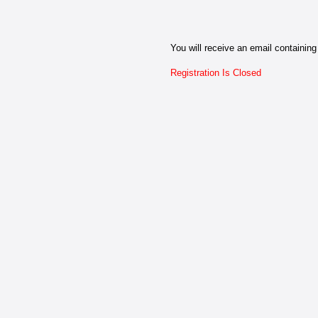
You will receive an email containing 
Registration Is Closed