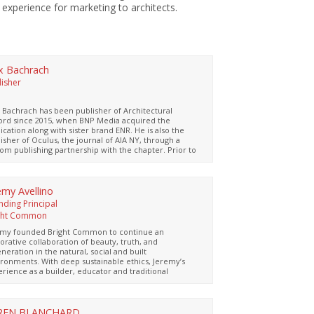
 experience for marketing to architects.
x Bachrach
lisher
P
 Bachrach has been publisher of Architectural
ord since 2015, when BNP Media acquired the
ication along with sister brand ENR. He is also the
isher of Oculus, the journal of AIA NY, through a
om publishing partnership with the chapter. Prior to
 role, Bachrach was the group publisher of flooring,
e and tile publications, organizing the Stone & Tile
lion at the AIA National Convention from 1995
ugh 2012 and co-sponsoring an AIA-accredited
emy Avellino
al tour of Italian stone quarries and factories that
nding Principal
red 15 LUs annually for 15 years.
ght Common
emy founded Bright Common to continue an
orative collaboration of beauty, truth, and
neration in the natural, social and built
ronments. With deep sustainable ethics, Jeremy’s
rience as a builder, educator and traditional
itect has helped him uncover practical yet poetic
onses to the changing climate in residential,
ercial, non-profit, and institutional settings. As a
stered Architect, LEED-AP professional, and Certified
REN BLANCHARD