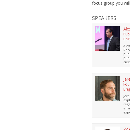
focus group you will
SPEAKERS
Ale
Pub
BN
Alex
Rec
publ
publ
cust
this
ston
Pavi
thro
Jer
annu
Fou
offe
Bri
Jer
expl
rege
envi
expe
arch
resp
comm
Regi
KA