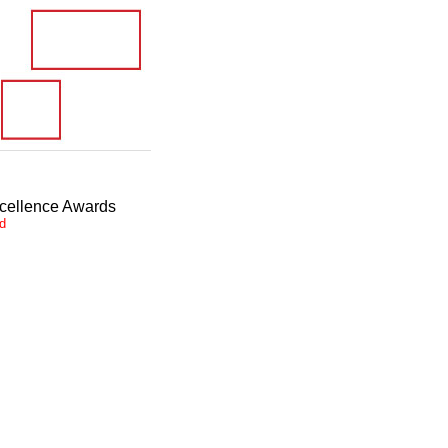
xcellence Awards
ed