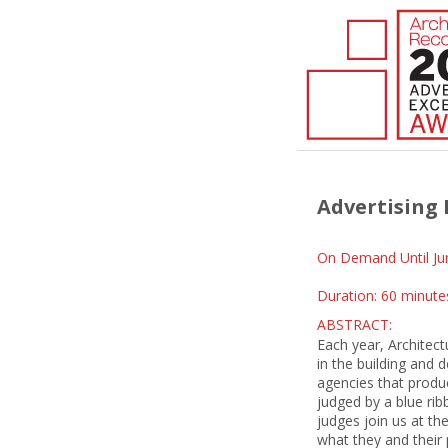
Advertising 
On Demand Until Ju
Duration: 60 minute
ABSTRACT:
Each year, Architect
in the building and
agencies that produ
judged by a blue ri
judges join us at th
what they and their p