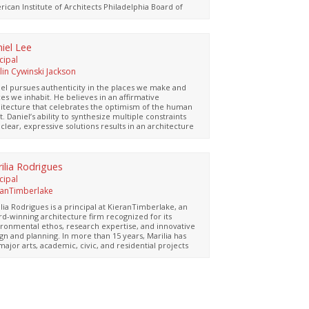
ing Group, and the parent of two lively young
ican Institute of Architects Philadelphia Board of
dren.
ctors and the Philadelphia Civic Design Review
d. Both personally and professionally, Clarissa is
ays eager to explore and experience new
entures!
iel Lee
cipal
lin Cywinski Jackson
el pursues authenticity in the places we make and
es we inhabit. He believes in an affirmative
itecture that celebrates the optimism of the human
it. Daniel’s ability to synthesize multiple constraints
 clear, expressive solutions results in an architecture
 resonates with each place, environment, and
ure. Since joining Bohlin Cywinski Jackson in 2005,
el’s project leadership includes a diverse range of
ding types, including academic, retail, residential,
ilia Rodrigues
riors, and civic projects. His leadership approach
cipal
urages open and inclusive collaboration with fellow
ranTimberlake
gn team members, consultants, and clients. He takes
t interest in the craft of building, embracing
lia Rodrigues is a principal at KieranTimberlake, an
ainable solutions and innovative use of materials to
d-winning architecture firm recognized for its
ize aspirations and requirements of place and
ronmental ethos, research expertise, and innovative
gram.
gn and planning. In more than 15 years, Marilia has
major arts, academic, civic, and residential projects
uding Dilworth Park, a four-acre park and transit hub
hiladelphia’s City Hall, the Edgar N. Putman Pavilion at
James A. Michener Art Museum, and the Master Plan
the Central Delaware Waterfront in Philadelphia. She
the principal in charge of the East End
sformation, a vibrant and inviting gateway to