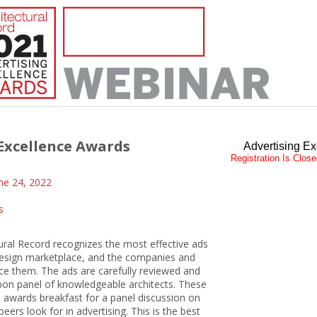
Excellence Awards
Advertising E
Registration Is Clos
ne 24, 2022
s
ural Record recognizes the most effective ads
 design marketplace, and the companies and
ce them. The ads are carefully reviewed and
bbon panel of knowledgeable architects. These
e awards breakfast for a panel discussion on
eers look for in advertising. This is the best