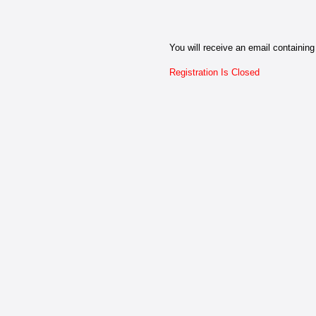
You will receive an email containing 
Registration Is Closed