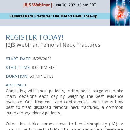
REGISTER TODAY!
JBJS Webinar: Femoral Neck Fractures
START DATE:
6/28/2021
START TIME:
8:00 PM EDT
DURATION:
60 MINUTES
ABSTRACT:
Consulting with their patients, orthopaedic surgeons make
many decisions each day by weighing the best evidence
available. One frequent—and controversial—decision is how
best to treat displaced femoral neck fractures, a common
injury among elderly patients.
Often this choice comes down to hemiarthroplasty (HA) or
total hip arthroplasty (THA). The preponderance of evidence