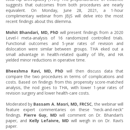
suggests that outcomes from both procedures are nearly
equivalent. On Monday, June 28, 2021, a 1-hour
complimentary webinar from JBJS will delve into the most
recent findings about this dilemma.
Mohit Bhandari, MD, PhD
will present findings from a 2020
Level-I meta-analysis of 16 randomized controlled trials.
Functional outcomes and 5-year rates of revision and
dislocation were similar between groups. THA eked out a
small advantage in health-related quality of life, and HA
yielded minor reductions in operative time.
Bheeshma Ravi, MD, PhD
will then discuss data that
compare the two procedures in terms of complications and
costs. Based on findings from this propensity score-matched
analysis, the nod goes to THA, with lower 1-year rates of
revision surgery and lower health-care costs.
Moderated by
Bassam A. Masri, MD, FRCSC
, the webinar will
feature expert commentaries on these “neck-and-neck”
findings.
Pierre Guy, MD
will comment on Dr. Bhandari’s
paper, and
Kelly Lefaivre, MD
will weigh in on Dr. Ravi’s
paper.