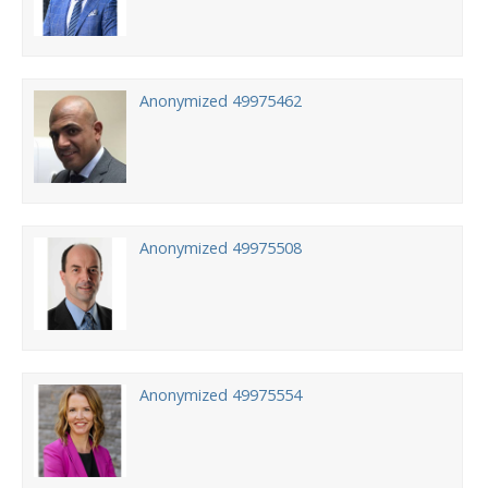
Anonymized 49975462
Anonymized 49975508
Anonymized 49975554