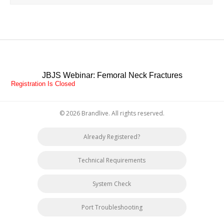
JBJS Webinar: Femoral Neck Fractures
Registration Is Closed
© 2026 Brandlive. All rights reserved.
Already Registered?
Technical Requirements
System Check
Port Troubleshooting