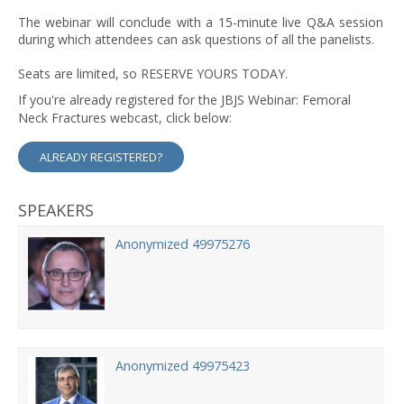
The webinar will conclude with a 15-minute live Q&A session
during which attendees can ask questions of all the panelists.
Seats are limited, so RESERVE YOURS TODAY.
If you're already registered for the JBJS Webinar: Femoral
Neck Fractures webcast, click below:
ALREADY REGISTERED?
SPEAKERS
Anonymized 49975276
Anonymized 49975423