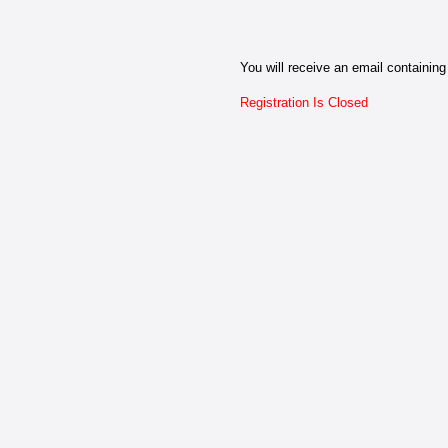
You will receive an email containing 
Registration Is Closed