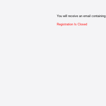
You will receive an email containing 
Registration Is Closed