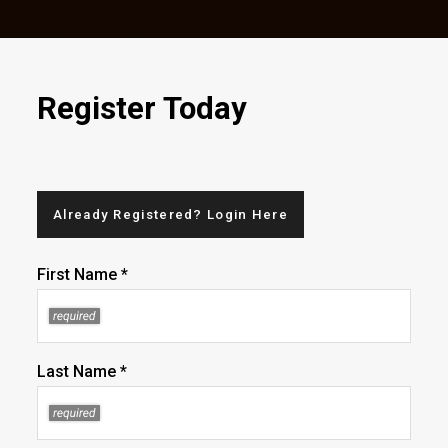
Register Today
Already Registered? Login Here
First Name *
Last Name *