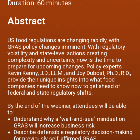
Duration:
60 minutes
Abstract
US food regulations are changing rapidly, with
GRAS policy changes imminent. With regulatory
volatility and state-level actions creating
complexity and uncertainty, now is the time to
prepare for upcoming changes. Policy experts
Kevin Kenny, J.D., LL.M., and Joy Dubost, Ph.D., R.D.,
provide their unique insights into what food
companies need to know now to get ahead of
federal and state regulatory shifts.
By the end of the webinar, attendees will be able
to:
Understand why a "wait-and-see" mindset on
GRAS will increase business risk
Describe defensible regulatory decision-making
for previously self-affirmed GRAS