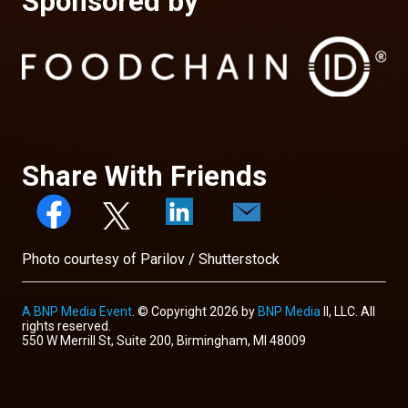
Sponsored by
Share With Friends
Photo courtesy of Parilov / Shutterstock
A BNP Media Event
. © Copyright 2026 by
BNP Media
II, LLC. All
rights reserved.
550 W Merrill St, Suite 200, Birmingham, MI 48009