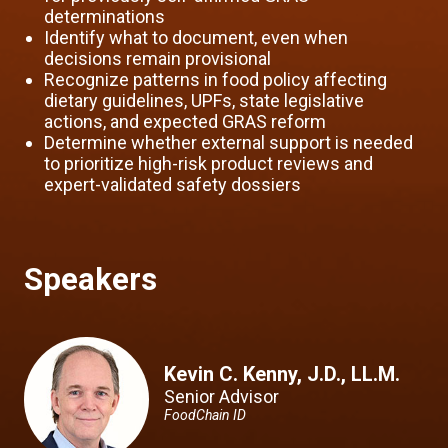
determinations
Identify what to document, even when
decisions remain provisional
Recognize patterns in food policy affecting
dietary guidelines, UPFs, state legislative
actions, and expected GRAS reform
Determine whether external support is needed
to prioritize high-risk product reviews and
expert-validated safety dossiers
Speakers
Kevin C. Kenny, J.D., LL.M.
Senior Advisor
FoodChain ID