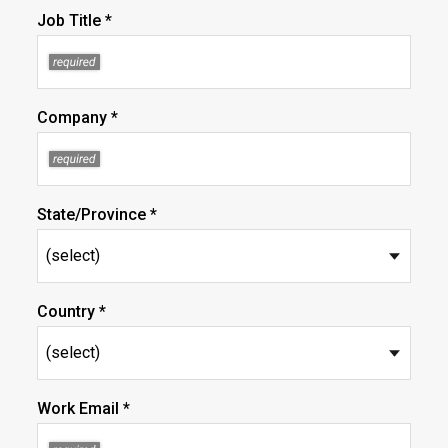
Job Title *
Company *
State/Province *
Country *
Work Email *