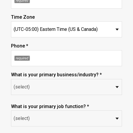
Time Zone
Phone *
What is your primary business/industry? *
What is your primary job function? *