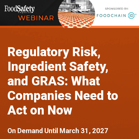
Regulatory Risk,
Ingredient Safety,
and GRAS: What
Companies Need to
Act on Now
On Demand Until March 31, 2027