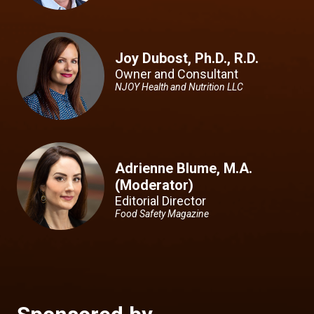
Joy Dubost, Ph.D., R.D.
Owner and Consultant
NJOY Health and Nutrition LLC
Adrienne Blume, M.A.
(Moderator)
Editorial Director
Food Safety Magazine