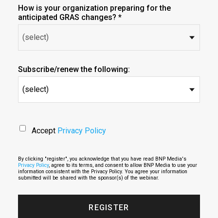
How is your organization preparing for the
anticipated GRAS changes? *
Subscribe/renew the following:
(select)
Accept
Privacy Policy
By clicking "register", you acknowledge that you have read BNP Media's
Privacy Policy
, agree to its terms, and consent to allow BNP Media to use your
information consistent with the Privacy Policy. You agree your information
submitted will be shared with the sponsor(s) of the webinar.