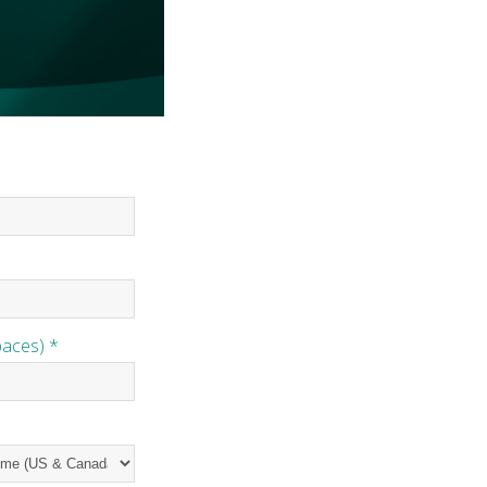
paces) *