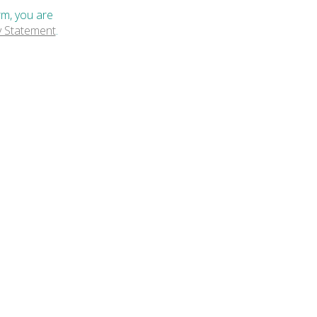
rm, you are
y Statement
.