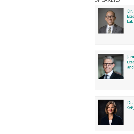
Dr.
Exec
Lab
Jan
Exe
and
Dr.
SVP