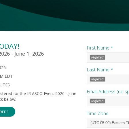
TODAY!
First Name *
026 - June 1, 2026
026
Last Name *
PM EDT
NUTES
Email Address (no s
gistered for the IR ASCO Event 2026 - June
ck below:
ERED?
Time Zone