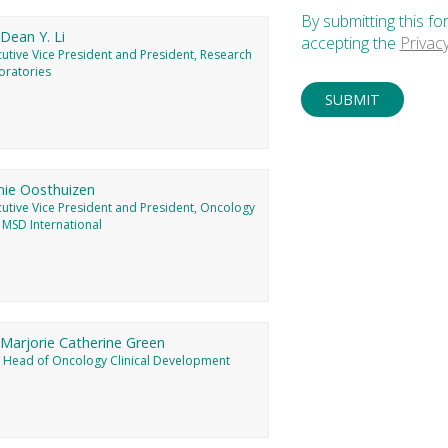
By submitting this fo
 Dean Y. Li
accepting the
Privac
utive Vice President and President, Research
oratories
nie Oosthuizen
cutive Vice President and President, Oncology
 MSD International
 Marjorie Catherine Green
, Head of Oncology Clinical Development