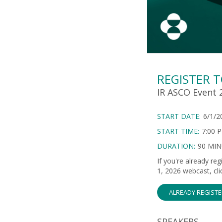
REGISTER 
IR ASCO Event 2
START DATE:
6/1/2
START TIME:
7:00 
DURATION:
90 MI
If you're already re
1, 2026 webcast, cli
ALREADY REGIST
SPEAKERS