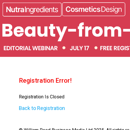
Registration Error!
Registration Is Closed
Back to Registration